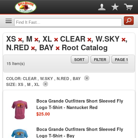
XS
, M
, XL
CLEAR
, W.SKY
,
N.RED
, BAY
Root Catalog
SORT
FILTER
PAGE 1
15 Item(s)
COLOR:
CLEAR , W.SKY , N.RED , BAY
SIZE:
XS , M , XL
Boca Grande Outfitters Short Sleeved Fly
Logo T-Shirt - Nantucket Red
$25.00
Boca Grande Outfitters Short Sleeved Fly
Logo T-Shirt - Bay