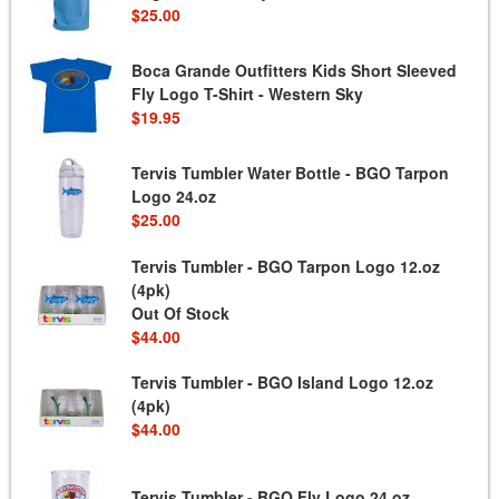
$25.00
Boca Grande Outfitters Kids Short Sleeved
Fly Logo T-Shirt - Western Sky
$19.95
Tervis Tumbler Water Bottle - BGO Tarpon
Logo 24.oz
$25.00
Tervis Tumbler - BGO Tarpon Logo 12.oz
(4pk)
Out Of Stock
$44.00
Tervis Tumbler - BGO Island Logo 12.oz
(4pk)
$44.00
Tervis Tumbler - BGO Fly Logo 24.oz