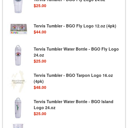
$25.00
Tervis Tumbler - BGO Fly Logo 12.oz (4pk)
$44.00
Tervis Tumbler Water Bottle - BGO Fly Logo
24.oz
$25.00
Tervis Tumbler - BGO Tarpon Logo 16.oz
(4pk)
$48.00
Tervis Tumbler Water Bottle - BGO Island
Logo 24.oz
$25.00