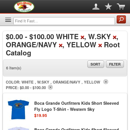
$0.00
-
$100.00
WHITE
, W.SKY
,
ORANGE/NAVY
, YELLOW
Root
Catalog
SORT
FILTER
6 Item(s)
COLOR:
WHITE , W.SKY , ORANGE/NAVY , YELLOW
PRICE:
$0.00 - $100.00
Boca Grande Outfitters Kids Short Sleeved
Fly Logo T-Shirt - Western Sky
$19.95
Boca Grande Outfitters Kids Short Sleeved