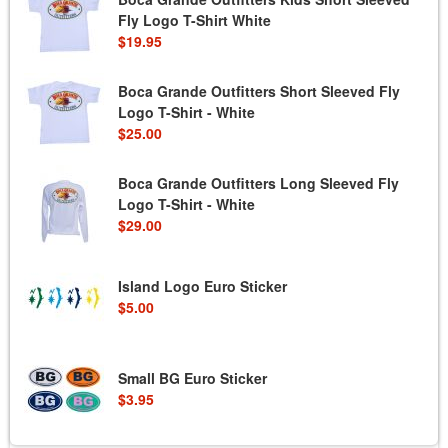
Fly Logo T-Shirt White
$19.95
Boca Grande Outfitters Short Sleeved Fly
Logo T-Shirt - White
$25.00
Boca Grande Outfitters Long Sleeved Fly
Logo T-Shirt - White
$29.00
Island Logo Euro Sticker
$5.00
Small BG Euro Sticker
$3.95