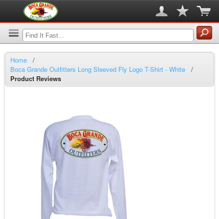
Home
/
Boca Grande Outfitters Long Sleeved Fly Logo T-Shirt - White
/
Product Reviews