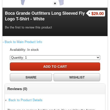
●
Boca Grande Outfitters Long Sleeved Fly
$29.00
Logo T-Shirt - White
Be the first to review this product
Back to Main Product Info
«
Availability:
In stock
ADD TO CART
SHARE
WISHLIST
Reviews
(0)
«
Back to Product Details