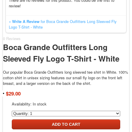
There are no reviews for this product. You could be the first to
review!
»
Write A Review
for Boca Grande Outfitters Long Sleeved Fly
Logo T-Shirt - White
0 Reviews
Boca Grande Outfitters Long
Sleeved Fly Logo T-Shirt - White
Our popular Boca Grande Outfitters long sleeved tee shirt in White. 100%
cotton shirt in unisex sizing features our small fly logo on the front left
breast, and a larger version on the back of the shirt.
$29.00
Availability:
In stock
ADD TO CART