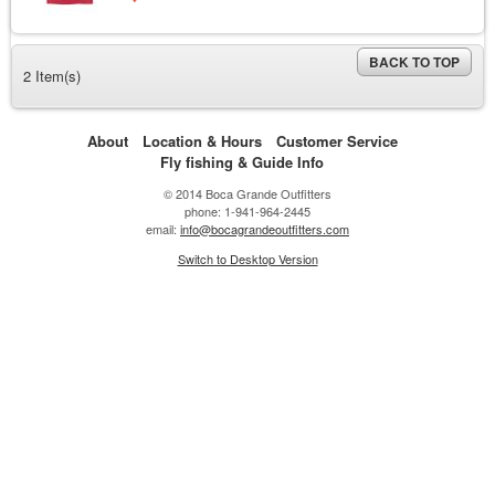
BACK TO TOP
2 Item(s)
About
Location & Hours
Customer Service
Fly fishing & Guide Info
© 2014 Boca Grande Outfitters
phone: 1-941-964-2445
email:
info@bocagrandeoutfitters.com
Switch to Desktop Version