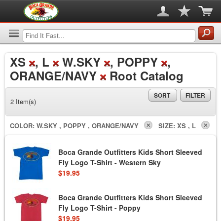
XS
, L
W.SKY
, POPPY
,
ORANGE/NAVY
Root Catalog
SORT
FILTER
2 Item(s)
COLOR:
W.SKY , POPPY , ORANGE/NAVY
SIZE:
XS , L
Boca Grande Outfitters Kids Short Sleeved
Fly Logo T-Shirt - Western Sky
$19.95
Boca Grande Outfitters Kids Short Sleeved
Fly Logo T-Shirt - Poppy
$19.95