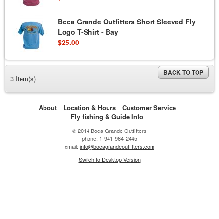
Boca Grande Outfitters Short Sleeved Fly
Logo T-Shirt - Bay
$25.00
BACK TO TOP
3 Item(s)
About
Location & Hours
Customer Service
Fly fishing & Guide Info
© 2014 Boca Grande Outfitters
phone: 1-941-964-2445
email:
info@bocagrandeoutfitters.com
Switch to Desktop Version