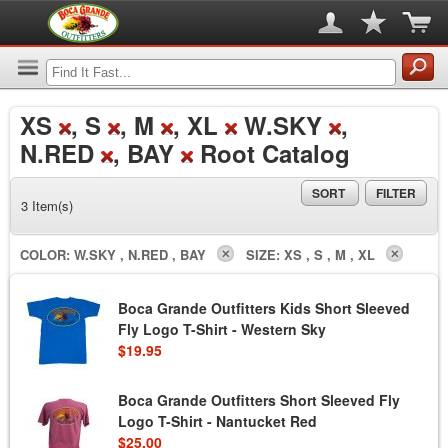
XS
, S
, M
, XL
W.SKY
,
N.RED
, BAY
Root Catalog
SORT
FILTER
3 Item(s)
COLOR:
W.SKY , N.RED , BAY
SIZE:
XS , S , M , XL
Boca Grande Outfitters Kids Short Sleeved
Fly Logo T-Shirt - Western Sky
$19.95
Boca Grande Outfitters Short Sleeved Fly
Logo T-Shirt - Nantucket Red
$25.00