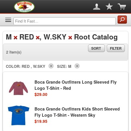
M
RED
, W.SKY
Root Catalog
SORT
FILTER
2 Item(s)
COLOR:
RED , W.SKY
SIZE:
M
Boca Grande Outfitters Long Sleeved Fly
Logo T-Shirt - Red
$29.00
Boca Grande Outfitters Kids Short Sleeved
Fly Logo T-Shirt - Western Sky
$19.95