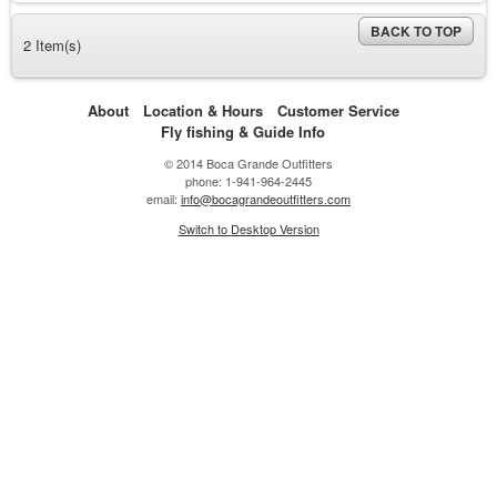
BACK TO TOP
2 Item(s)
About
Location & Hours
Customer Service
Fly fishing & Guide Info
© 2014 Boca Grande Outfitters
phone: 1-941-964-2445
email:
info@bocagrandeoutfitters.com
Switch to Desktop Version