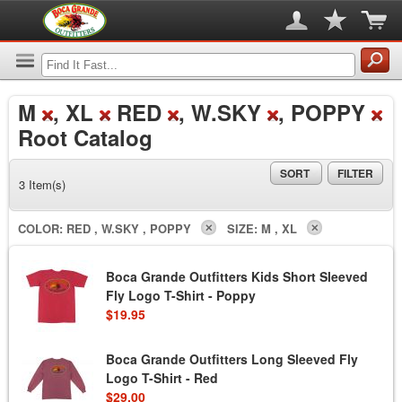
M
, XL
RED
, W.SKY
, POPPY
Root Catalog
SORT
FILTER
3 Item(s)
COLOR:
RED , W.SKY , POPPY
SIZE:
M , XL
Boca Grande Outfitters Kids Short Sleeved
Fly Logo T-Shirt - Poppy
$19.95
Boca Grande Outfitters Long Sleeved Fly
Logo T-Shirt - Red
$29.00