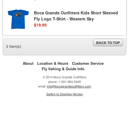
Boca Grande Outfitters Kids Short Sleeved
Fly Logo T-Shirt - Western Sky
$19.95
BACK TO TOP
3 Item(s)
About
Location & Hours
Customer Service
Fly fishing & Guide Info
© 2014 Boca Grande Outfitters
phone: 1-941-964-2445
email:
info@bocagrandeoutfitters.com
Switch to Desktop Version