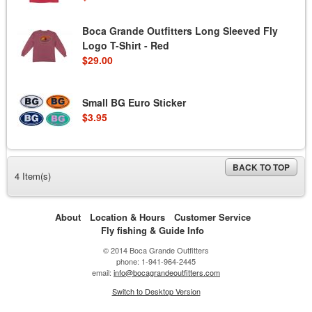
Boca Grande Outfitters Long Sleeved Fly
Logo T-Shirt - Red
$29.00
Small BG Euro Sticker
$3.95
BACK TO TOP
4 Item(s)
About
Location & Hours
Customer Service
Fly fishing & Guide Info
© 2014 Boca Grande Outfitters
phone: 1-941-964-2445
email:
info@bocagrandeoutfitters.com
Switch to Desktop Version