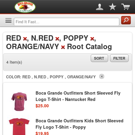
RED
, N.RED
, POPPY
,
ORANGE/NAVY
Root Catalog
SORT
FILTER
4 Item(s)
COLOR:
RED , N.RED , POPPY , ORANGE/NAVY
Boca Grande Outfitters Short Sleeved Fly
Logo T-Shirt - Nantucket Red
$25.00
Boca Grande Outfitters Kids Short Sleeved
Fly Logo T-Shirt - Poppy
$19.95