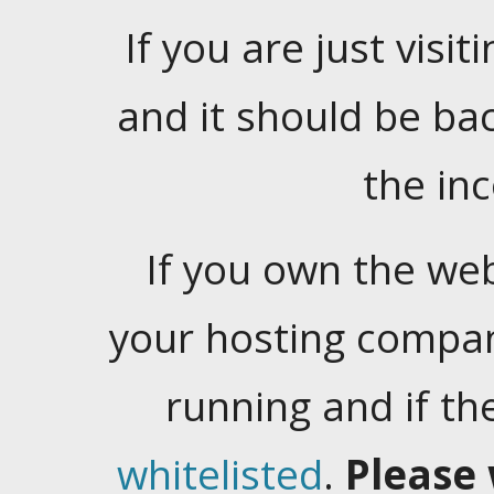
If you are just visiti
and it should be ba
the in
If you own the web
your hosting company
running and if t
whitelisted
.
Please