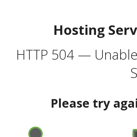
Hosting Ser
HTTP 504 — Unable 
S
Please try aga