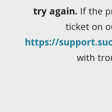
try again.
If the 
ticket on 
https://support.suc
with tro