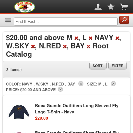
$20.00
and above M
, L
NAVY
,
W.SKY
, N.RED
, BAY
Root
Catalog
SORT
FILTER
3 Item(s)
COLOR:
NAVY , W.SKY , N.RED , BAY
SIZE:
M , L
PRICE:
$20.00 AND ABOVE
Boca Grande Outfitters Long Sleeved Fly
Logo T-Shirt - Navy
$29.00
Boca Grande Outfitters Short Sleeved Fly