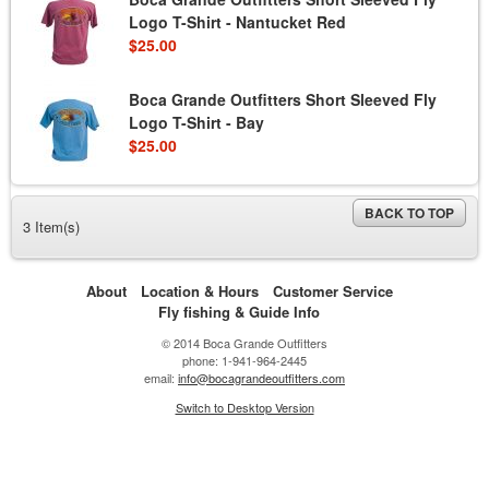
Logo T-Shirt - Nantucket Red
$25.00
Boca Grande Outfitters Short Sleeved Fly
Logo T-Shirt - Bay
$25.00
BACK TO TOP
3 Item(s)
About
Location & Hours
Customer Service
Fly fishing & Guide Info
© 2014 Boca Grande Outfitters
phone: 1-941-964-2445
email:
info@bocagrandeoutfitters.com
Switch to Desktop Version