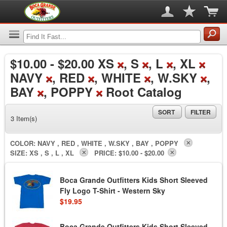
$10.00
-
$20.00
XS
, S
, L
, XL
NAVY
, RED
, WHITE
, W.SKY
,
BAY
, POPPY
Root Catalog
SORT
FILTER
3 Item(s)
COLOR:
NAVY , RED , WHITE , W.SKY , BAY , POPPY
SIZE:
XS , S , L , XL
PRICE:
$10.00 - $20.00
Boca Grande Outfitters Kids Short Sleeved
Fly Logo T-Shirt - Western Sky
$19.95
Boca Grande Outfitters Kids Short Sleeved