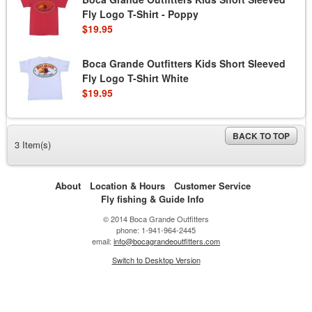
Fly Logo T-Shirt - Poppy
$19.95
Boca Grande Outfitters Kids Short Sleeved
Fly Logo T-Shirt White
$19.95
BACK TO TOP
3 Item(s)
About
Location & Hours
Customer Service
Fly fishing & Guide Info
© 2014 Boca Grande Outfitters
phone: 1-941-964-2445
email:
info@bocagrandeoutfitters.com
Switch to Desktop Version