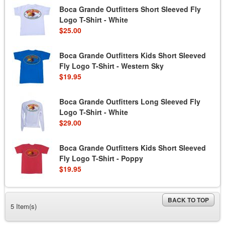
Boca Grande Outfitters Short Sleeved Fly
Logo T-Shirt - White
$25.00
Boca Grande Outfitters Kids Short Sleeved
Fly Logo T-Shirt - Western Sky
$19.95
Boca Grande Outfitters Long Sleeved Fly
Logo T-Shirt - White
$29.00
Boca Grande Outfitters Kids Short Sleeved
Fly Logo T-Shirt - Poppy
$19.95
BACK TO TOP
5 Item(s)