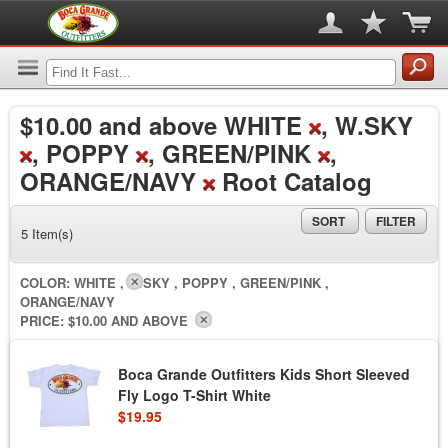
$10.00
and above WHITE
, W.SKY
, POPPY
, GREEN/PINK
,
ORANGE/NAVY
Root Catalog
SORT
FILTER
5 Item(s)
COLOR:
WHITE , W.SKY , POPPY , GREEN/PINK ,
ORANGE/NAVY
PRICE:
$10.00 AND ABOVE
Boca Grande Outfitters Kids Short Sleeved
Fly Logo T-Shirt White
$19.95