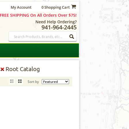
My Account
0 Shopping Cart
FREE SHIPPING On All Orders Over $75!
Need Help Ordering?
941-964-2445
Y
Root Catalog
Sort by