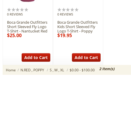
0 REVIEWS
0 REVIEWS
Boca Grande Outfitters
Boca Grande Outfitters
Short Sleeved Fly Logo
Kids Short Sleeved Fly
T-Shirt - Nantucket Red
Logo T-Shirt - Poppy
$25.00
$19.95
Add to Cart
Add to Cart
2 Item(s)
Home
/
N.RED , POPPY
/
S , M , XL
/
$0.00 - $100.00