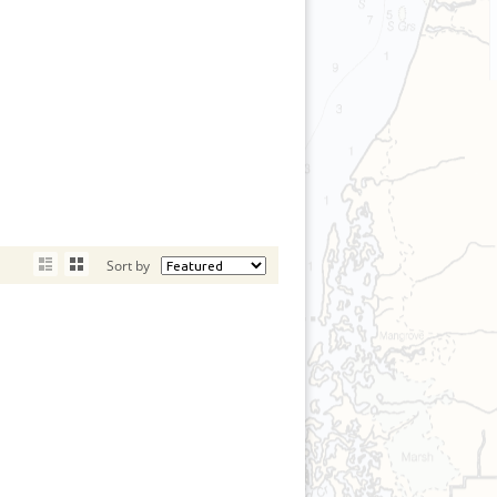
Sort by