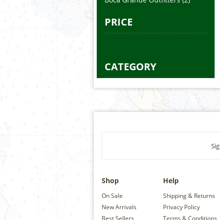
PRICE
CATEGORY
Sig
Shop
Help
On Sale
Shipping & Returns
New Arrivals
Privacy Policy
Best Sellers
Terms & Conditions