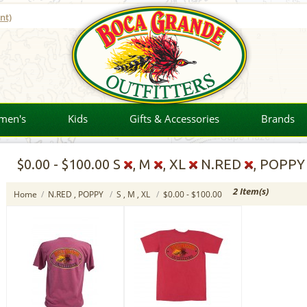
nt)
men's
Kids
Gifts & Accessories
Brands
$0.00
-
$100.00
S
, M
, XL
N.RED
, POPP
2 Item(s)
Home
/
N.RED , POPPY
/
S , M , XL
/
$0.00 - $100.00