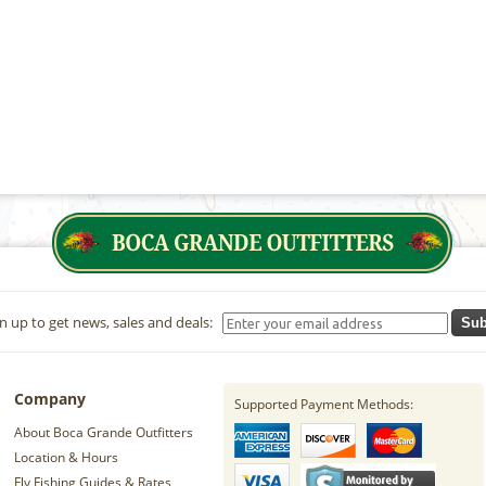
n up to get news, sales and deals:
Sub
Company
Supported Payment Methods:
About Boca Grande Outfitters
Location & Hours
Fly Fishing Guides & Rates