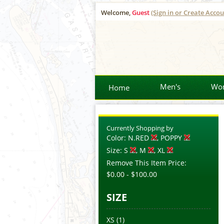
Welcome,
Guest
(Sign in or Create Accou
Men's
Wo
Home
Currently Shopping by
Color:
N.RED
, POPPY
Size:
S
, M
, XL
Remove This Item
Price:
$0.00
-
$100.00
SIZE
XS
(1)