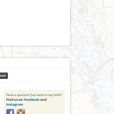
mit
Have a question? Just want to say hello?
Find us on
Facebook
and
Instagram