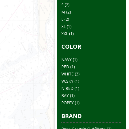
S
(2)
M
(2)
L
(2)
XL
(1)
XXL
(1)
COLOR
NAVY
(1)
RED
(1)
WHITE
(3)
W.SKY
(1)
N.RED
(1)
BAY
(1)
POPPY
(1)
BRAND
Boca Grande Outfitters
(2)