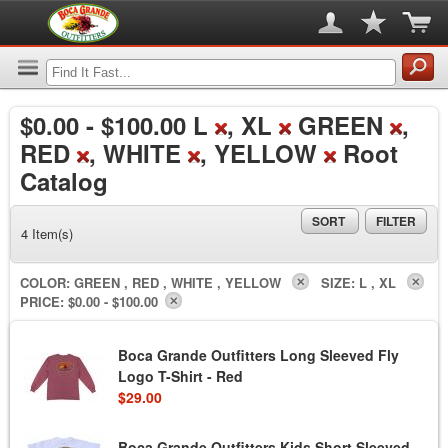
$0.00
-
$100.00
L
, XL
GREEN
,
RED
, WHITE
, YELLOW
Root
Catalog
SORT
FILTER
4 Item(s)
COLOR:
GREEN , RED , WHITE , YELLOW
SIZE:
L , XL
PRICE:
$0.00 - $100.00
Boca Grande Outfitters Long Sleeved Fly
Logo T-Shirt - Red
$29.00
Boca Grande Outfitters Kids Short Sleeved