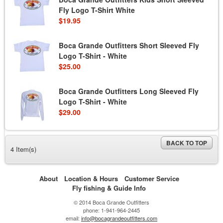
Fly Logo T-Shirt White
$19.95
Boca Grande Outfitters Short Sleeved Fly
Logo T-Shirt - White
$25.00
Boca Grande Outfitters Long Sleeved Fly
Logo T-Shirt - White
$29.00
BACK TO TOP
4 Item(s)
About
Location & Hours
Customer Service
Fly fishing & Guide Info
© 2014 Boca Grande Outfitters
phone: 1-941-964-2445
email:
info@bocagrandeoutfitters.com