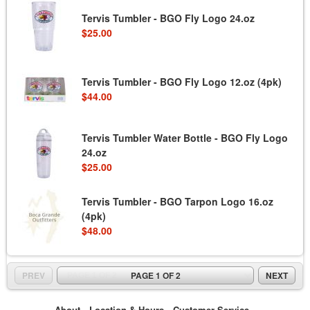
Tervis Tumbler - BGO Fly Logo 24.oz
$25.00
Tervis Tumbler - BGO Fly Logo 12.oz (4pk)
$44.00
Tervis Tumbler Water Bottle - BGO Fly Logo
24.oz
$25.00
Tervis Tumbler - BGO Tarpon Logo 16.oz
(4pk)
$48.00
PREV
PAGE 1 OF 2
NEXT
About
Location & Hours
Customer Service