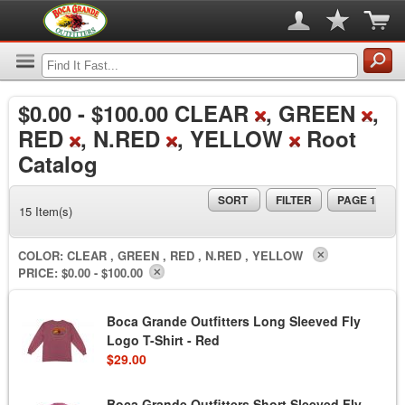
$0.00
-
$100.00
CLEAR
, GREEN
,
RED
, N.RED
, YELLOW
Root
Catalog
SORT
FILTER
PAGE 1
15 Item(s)
COLOR:
CLEAR , GREEN , RED , N.RED , YELLOW
PRICE:
$0.00 - $100.00
Boca Grande Outfitters Long Sleeved Fly
Logo T-Shirt - Red
$29.00
Boca Grande Outfitters Short Sleeved Fly