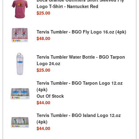
Logo T-Shirt - Nantucket Red
$25.00
Tervis Tumbler - BGO Fly Logo 16.oz (4pk)
$48.00
Tervis Tumbler Water Bottle - BGO Tarpon
Logo 24.oz
$25.00
Tervis Tumbler - BGO Tarpon Logo 12.oz
(4pk)
Out Of Stock
$44.00
Tervis Tumbler - BGO Island Logo 12.oz
(4pk)
$44.00