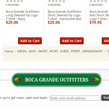
0 REVIEWS
0 REVIEWS
0 REVIEWS
Boca Grande Outfitters
Boca Grande Outfitters
Boca Grande 
Long Sleeved Fly Logo
Short Sleeved Fly Logo
Kids Short Sl
T-Shirt - Navy
T-Shirt - Nantucket Red
Logo T-Shirt 
$29.00
$25.00
$19.95
Add to Cart
Add to Cart
Ad
Home
/
GREEN , NAVY , WHITE , W.SKY , N.RED , POPPY , ORANGE/NAVY
/
n up to get news, sales and deals:
Sub