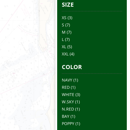
SIZE
XS
(3)
S
(7)
M
(7)
L
(7)
XL
(5)
XXL
(4)
COLOR
NAVY
(1)
RED
(1)
WHITE
(3)
W.SKY
(1)
N.RED
(1)
BAY
(1)
POPPY
(1)