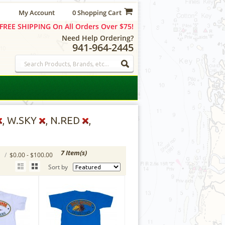
My Account
0 Shopping Cart
FREE SHIPPING On All Orders Over $75!
Need Help Ordering?
941-964-2445
, W.SKY
, N.RED
,
7 Item(s)
S
/
$0.00 - $100.00
Sort by