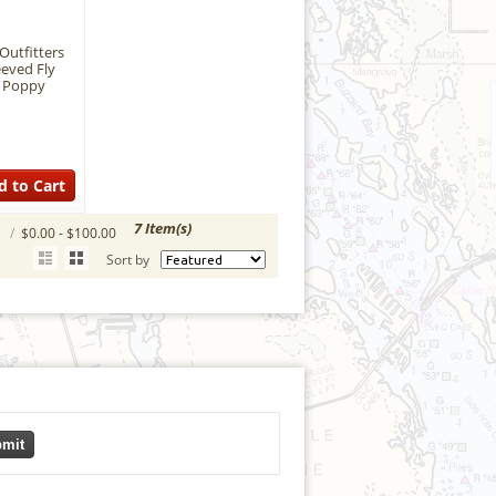
Outfitters
eeved Fly
- Poppy
d to Cart
7 Item(s)
S
/
$0.00 - $100.00
Sort by
mit