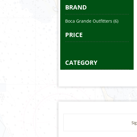
BRAND
Boca Grande Outfitters
(6)
PRICE
CATEGORY
Sig