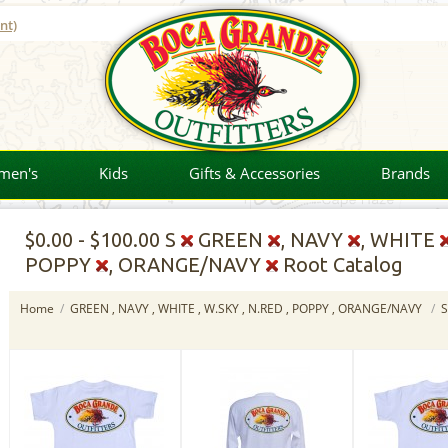
nt)
men's
Kids
Gifts & Accessories
Brands
$0.00
-
$100.00
S
GREEN
, NAVY
, WHITE
POPPY
, ORANGE/NAVY
Root Catalog
Home
/
GREEN , NAVY , WHITE , W.SKY , N.RED , POPPY , ORANGE/NAVY
/