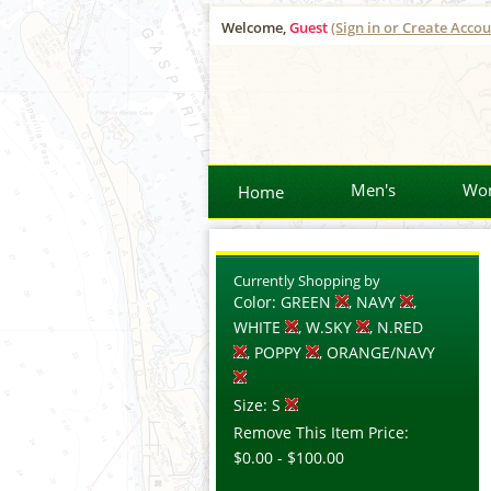
Welcome,
Guest
(Sign in or Create Accou
Men's
Wo
Home
Currently Shopping by
Color:
GREEN
, NAVY
,
WHITE
, W.SKY
, N.RED
, POPPY
, ORANGE/NAVY
Size:
S
Remove This Item
Price:
$0.00
-
$100.00