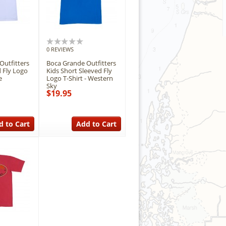
0 REVIEWS
Outfitters
Boca Grande Outfitters
 Fly Logo
Kids Short Sleeved Fly
e
Logo T-Shirt - Western
Sky
$19.95
d to Cart
Add to Cart