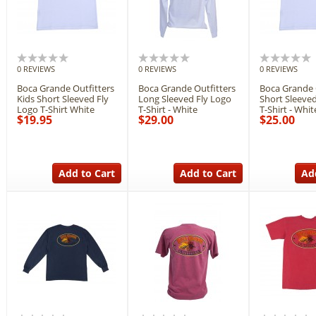
0 REVIEWS
0 REVIEWS
0 REVIEWS
Boca Grande Outfitters
Boca Grande Outfitters
Boca Grande 
Kids Short Sleeved Fly
Long Sleeved Fly Logo
Short Sleeved
Logo T-Shirt White
T-Shirt - White
T-Shirt - Whit
$19.95
$29.00
$25.00
Add to Cart
Add to Cart
Ad