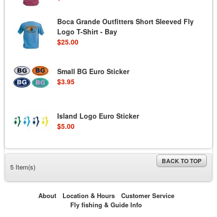
Boca Grande Outfitters Short Sleeved Fly
Logo T-Shirt - Bay
$25.00
Small BG Euro Sticker
$3.95
Island Logo Euro Sticker
$5.00
BACK TO TOP
5 Item(s)
About
Location & Hours
Customer Service
Fly fishing & Guide Info