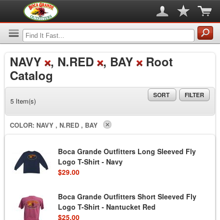
NAVY
, N.RED
, BAY
Root
Catalog
SORT
FILTER
5 Item(s)
COLOR:
NAVY , N.RED , BAY
Boca Grande Outfitters Long Sleeved Fly
Logo T-Shirt - Navy
$29.00
Boca Grande Outfitters Short Sleeved Fly
Logo T-Shirt - Nantucket Red
$25.00