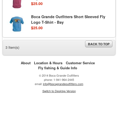
$25.00
Boca Grande Outfitters Short Sleeved Fly
Logo T-Shirt - Bay
$25.00
BACK TO TOP
3 Item(s)
About
Location & Hours
Customer Service
Fly fishing & Guide Info
© 2014 Boca Grande Outfitters
phone: 1-941-964-2445
email:
info@bocagrandeoutfitters.com
Switch to Desktop Version