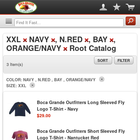
XXL
NAVY
, N.RED
, BAY
,
ORANGE/NAVY
Root Catalog
SORT
FILTER
3 Item(s)
COLOR:
NAVY , N.RED , BAY , ORANGE/NAVY
SIZE:
XXL
Boca Grande Outfitters Long Sleeved Fly
Logo T-Shirt - Navy
$29.00
Boca Grande Outfitters Short Sleeved Fly
Logo T-Shirt - Nantucket Red