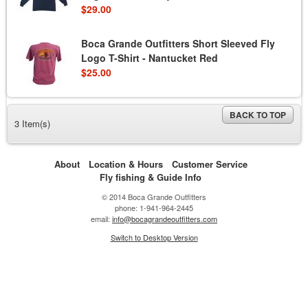
$29.00
Boca Grande Outfitters Short Sleeved Fly
Logo T-Shirt - Nantucket Red
$25.00
BACK TO TOP
3 Item(s)
About
Location & Hours
Customer Service
Fly fishing & Guide Info
© 2014 Boca Grande Outfitters
phone: 1-941-964-2445
email:
info@bocagrandeoutfitters.com
Switch to Desktop Version