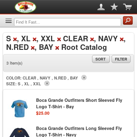
S
, XL
, XXL
CLEAR
, NAVY
,
N.RED
, BAY
Root Catalog
SORT
FILTER
3 Item(s)
COLOR:
CLEAR , NAVY , N.RED , BAY
SIZE:
S , XL , XXL
Boca Grande Outfitters Short Sleeved Fly
Logo T-Shirt - Bay
$25.00
Boca Grande Outfitters Long Sleeved Fly
Logo T-Shirt - Navy