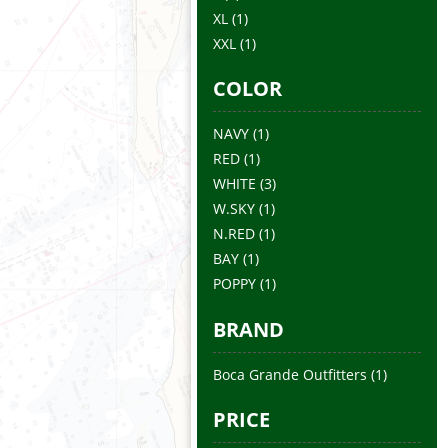
XL
(1)
XXL
(1)
COLOR
NAVY
(1)
RED
(1)
WHITE
(3)
W.SKY
(1)
N.RED
(1)
BAY
(1)
POPPY
(1)
BRAND
Boca Grande Outfitters
(1)
PRICE