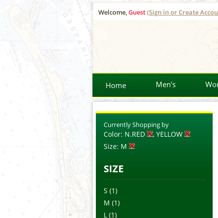
Welcome,
Guest
(Sign in or Create Accou
Men's
Wo
Home
Currently Shopping by
Color:
N.RED
, YELLOW
Size:
M
SIZE
S
(1)
M
(1)
L
(1)