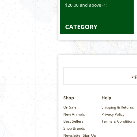
$20.00
and above
(1)
CATEGORY
Sig
Shop
Help
On Sale
Shipping & Returns
New Arrivals
Privacy Policy
Best Sellers
Terms & Conditions
Shop Brands
Newsletter Sign Up