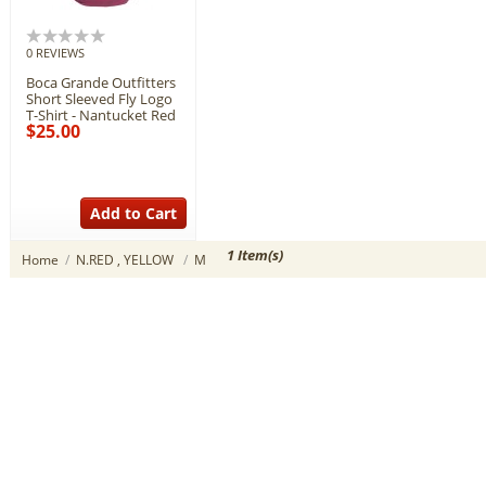
0 REVIEWS
Boca Grande Outfitters
Short Sleeved Fly Logo
T-Shirt - Nantucket Red
$25.00
Add to Cart
1 Item(s)
Home
/
N.RED , YELLOW
/
M