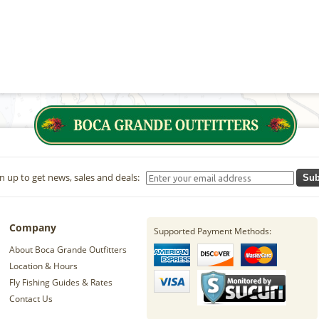
n up to get news, sales and deals:
Sub
Company
Supported Payment Methods:
About Boca Grande Outfitters
Location & Hours
Fly Fishing Guides & Rates
Contact Us