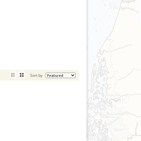
Sort by