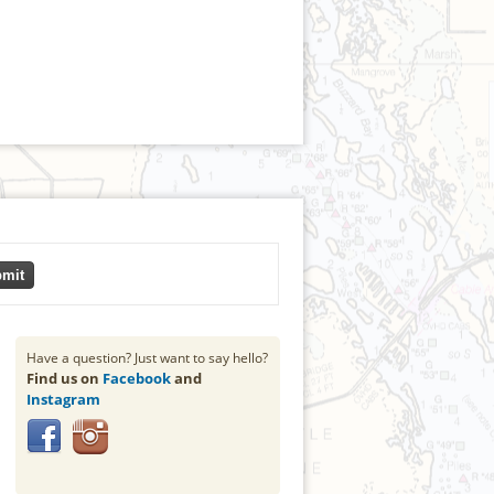
mit
Have a question? Just want to say hello?
Find us on
Facebook
and
Instagram