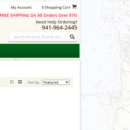
My Account
0 Shopping Cart
FREE SHIPPING On All Orders Over $75!
Need Help Ordering?
941-964-2445
Sort by