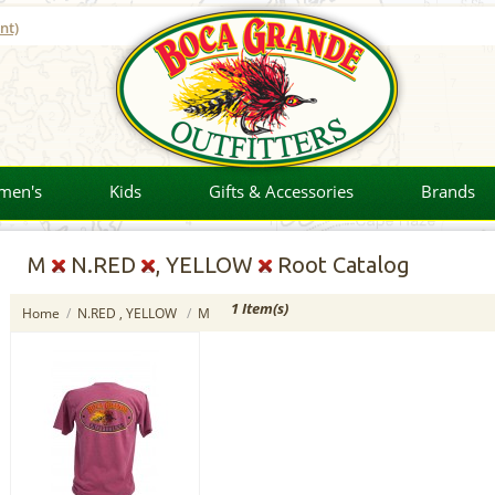
nt)
men's
Kids
Gifts & Accessories
Brands
M
N.RED
, YELLOW
Root Catalog
1 Item(s)
Home
/
N.RED , YELLOW
/
M