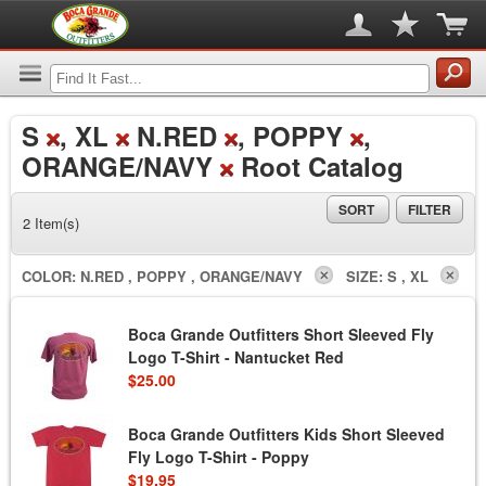
S
, XL
N.RED
, POPPY
,
ORANGE/NAVY
Root Catalog
SORT
FILTER
2 Item(s)
COLOR:
N.RED , POPPY , ORANGE/NAVY
SIZE:
S , XL
Boca Grande Outfitters Short Sleeved Fly
Logo T-Shirt - Nantucket Red
$25.00
Boca Grande Outfitters Kids Short Sleeved
Fly Logo T-Shirt - Poppy
$19.95