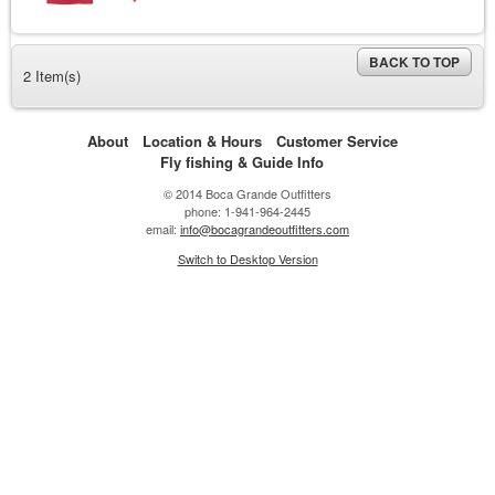
BACK TO TOP
2 Item(s)
About
Location & Hours
Customer Service
Fly fishing & Guide Info
© 2014 Boca Grande Outfitters
phone: 1-941-964-2445
email:
info@bocagrandeoutfitters.com
Switch to Desktop Version