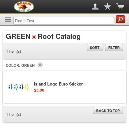
GREEN
Root Catalog
SORT
FILTER
1 Item(s)
COLOR:
GREEN
Island Logo Euro Sticker
$5.00
BACK TO TOP
1 Item(s)