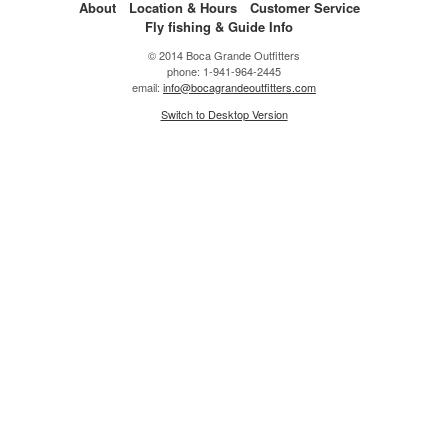
About
Location & Hours
Customer Service
Fly fishing & Guide Info
© 2014 Boca Grande Outfitters
phone: 1-941-964-2445
email:
info@bocagrandeoutfitters.com
Switch to Desktop Version