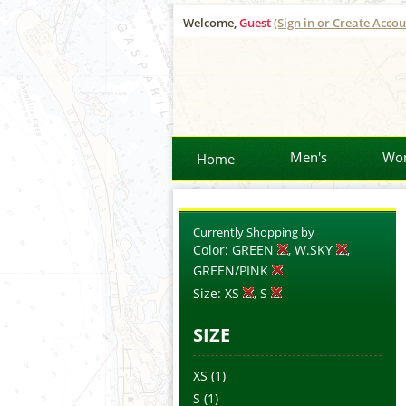
Welcome,
Guest
(Sign in or Create Accou
Men's
Wo
Home
Currently Shopping by
Color:
GREEN
, W.SKY
,
GREEN/PINK
Size:
XS
, S
SIZE
XS
(1)
S
(1)