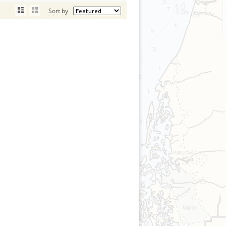
Sort by