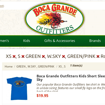
nt)
men's
Kids
Gifts & Accessories
Brands
XS
, S
GREEN
, W.SKY
, GREEN/PINK
Ro
1 Item(s)
Home
/
GREEN , W.SKY , GREEN/PINK
/
XS , S
Boca Grande Outfitters Kids Short Slee
Sky
Our popular Boca Grande Outfitters tee shirt in Wes
in unisex sizing features our small fly logo on the fr
back of the shirt.
$19.95