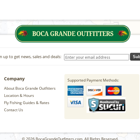
n up to get news, sales and deals:
Sub
Company
Supported Payment Methods:
About Boca Grande Outfitters
Location & Hours
Fly Fishing Guides & Rates
Contact Us
© 2026 BocaGrandeOutfitters.com. All Rights Reserved.