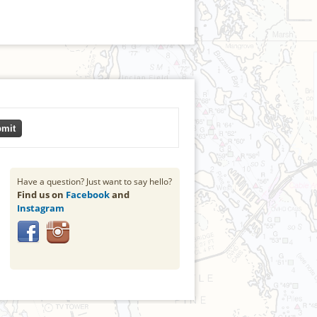
mit
Have a question? Just want to say hello?
Find us on
Facebook
and
Instagram