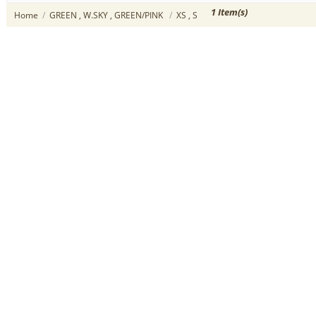
1 Item(s)
Home
/
GREEN , W.SKY , GREEN/PINK
/
XS , S