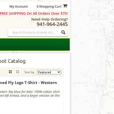
My Account
0 Shopping Cart
FREE SHIPPING On All Orders Over $75!
Need Help Ordering?
941-964-2445
ot Catalog
Sort by
ved Fly Logo T-Shirt - Western
tern Sky blue for kids! 100% cotton shirt
ont left breast, and a larger version on the