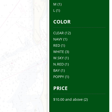
M
(1)
L
(1)
COLOR
CLEAR
(12)
NAVY
(1)
RED
(1)
WHITE
(3)
W.SKY
(1)
N.RED
(1)
BAY
(1)
POPPY
(1)
PRICE
$10.00
and above
(2)