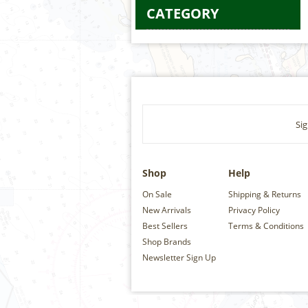
CATEGORY
Sig
Shop
Help
On Sale
Shipping & Returns
New Arrivals
Privacy Policy
Best Sellers
Terms & Conditions
Shop Brands
Newsletter Sign Up