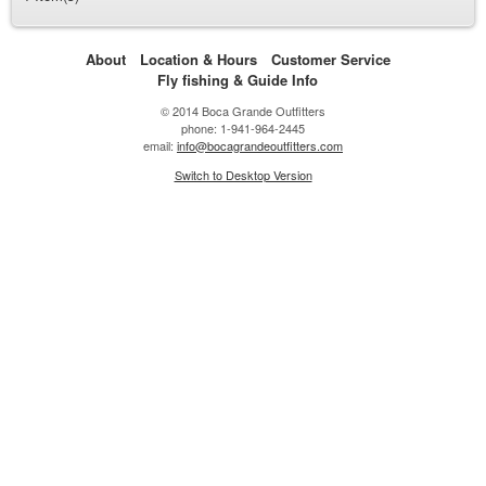
About
Location & Hours
Customer Service
Fly fishing & Guide Info
© 2014 Boca Grande Outfitters
phone: 1-941-964-2445
email:
info@bocagrandeoutfitters.com
Switch to Desktop Version