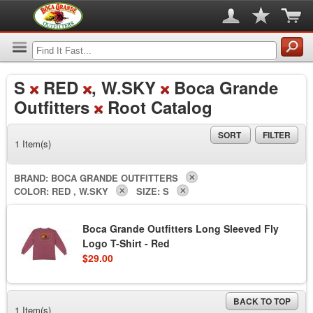
S
RED
, W.SKY
Boca Grande
Outfitters
Root Catalog
SORT
FILTER
1 Item(s)
BRAND:
BOCA GRANDE OUTFITTERS
COLOR:
RED , W.SKY
SIZE:
S
Boca Grande Outfitters Long Sleeved Fly
Logo T-Shirt - Red
$29.00
BACK TO TOP
1 Item(s)