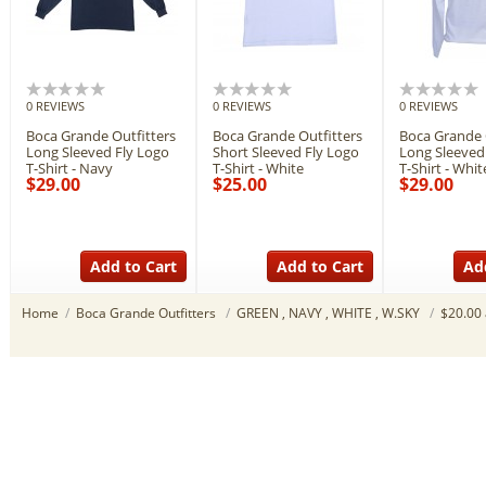
0 REVIEWS
0 REVIEWS
0 REVIEWS
Boca Grande Outfitters
Boca Grande Outfitters
Boca Grande 
Long Sleeved Fly Logo
Short Sleeved Fly Logo
Long Sleeved
T-Shirt - Navy
T-Shirt - White
T-Shirt - Whit
$29.00
$25.00
$29.00
Add to Cart
Add to Cart
Ad
Home
/
Boca Grande Outfitters
/
GREEN , NAVY , WHITE , W.SKY
/
$20.00