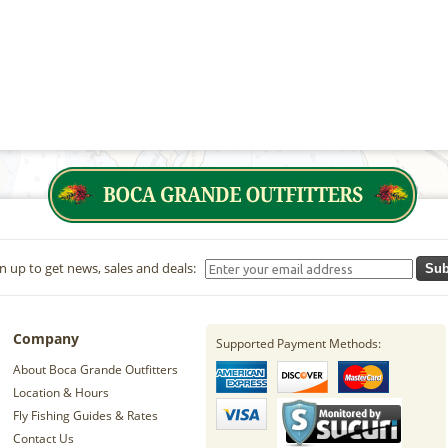
n up to get news, sales and deals:
Sub
Company
Supported Payment Methods:
About Boca Grande Outfitters
Location & Hours
Fly Fishing Guides & Rates
Contact Us