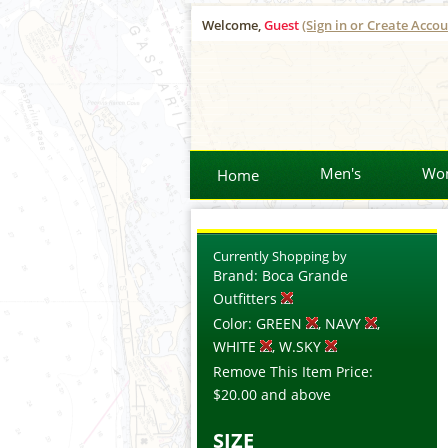
Welcome,
Guest
(Sign in or Create Accou
Men's
Wo
Home
Currently Shopping by
Brand:
Boca Grande
Outfitters
Color:
GREEN
, NAVY
,
WHITE
, W.SKY
Remove This Item
Price:
$20.00
and above
SIZE