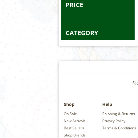
PRICE
CATEGORY
Sig
Shop
Help
On Sale
Shipping & Returns
New Arrivals
Privacy Policy
Best Sellers
Terms & Conditions
Shop Brands