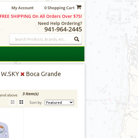
My Account
0 Shopping Cart
FREE SHIPPING On All Orders Over $75!
Need Help Ordering?
941-964-2445
, W.SKY
Boca Grande
3 Item(s)
 and above
Sort by