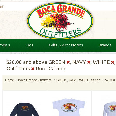
nt)
men's
Kids
Gifts & Accessories
Brands
$20.00
and above GREEN
, NAVY
, WHITE
Outfitters
Root Catalog
Home
/
Boca Grande Outfitters
/
GREEN , NAVY , WHITE , W.SKY
/
$20.00