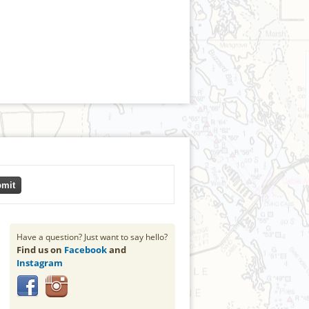
mit
Have a question? Just want to say hello?
Find us on
Facebook
and
Instagram