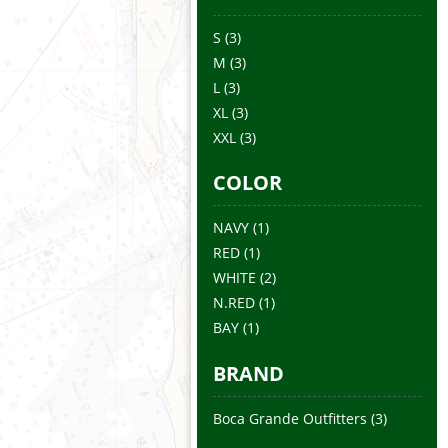
S
(3)
M
(3)
L
(3)
XL
(3)
XXL
(3)
COLOR
NAVY
(1)
RED
(1)
WHITE
(2)
N.RED
(1)
BAY
(1)
BRAND
Boca Grande Outfitters
(3)