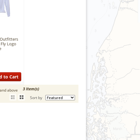
Outfitters
 Fly Logo
e
d to Cart
3 Item(s)
 and above
Sort by