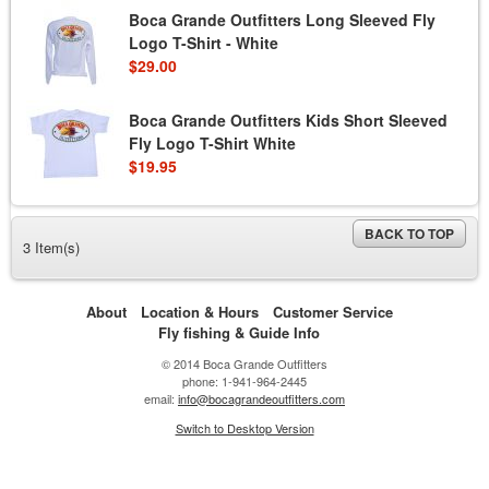
Boca Grande Outfitters Long Sleeved Fly
Logo T-Shirt - White
$29.00
Boca Grande Outfitters Kids Short Sleeved
Fly Logo T-Shirt White
$19.95
BACK TO TOP
3 Item(s)
About
Location & Hours
Customer Service
Fly fishing & Guide Info
© 2014 Boca Grande Outfitters
phone: 1-941-964-2445
email:
info@bocagrandeoutfitters.com
Switch to Desktop Version