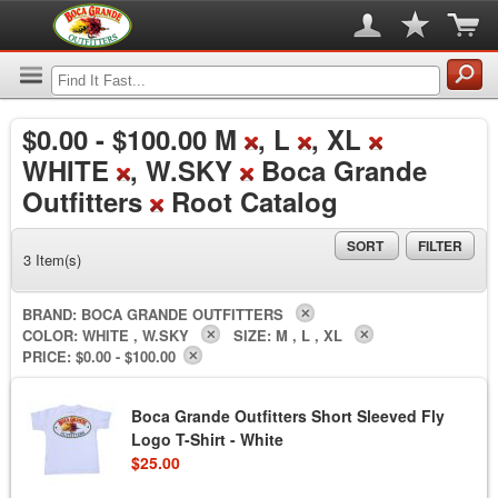
$0.00
-
$100.00
M
, L
, XL
WHITE
, W.SKY
Boca Grande
Outfitters
Root Catalog
SORT
FILTER
3 Item(s)
BRAND:
BOCA GRANDE OUTFITTERS
COLOR:
WHITE , W.SKY
SIZE:
M , L , XL
PRICE:
$0.00 - $100.00
Boca Grande Outfitters Short Sleeved Fly
Logo T-Shirt - White
$25.00