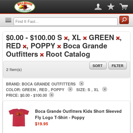
$0.00
-
$100.00
S
, XL
GREEN
,
RED
, POPPY
Boca Grande
Outfitters
Root Catalog
SORT
FILTER
2 Item(s)
BRAND:
BOCA GRANDE OUTFITTERS
COLOR:
GREEN , RED , POPPY
SIZE:
S , XL
PRICE:
$0.00 - $100.00
Boca Grande Outfitters Kids Short Sleeved
Fly Logo T-Shirt - Poppy
$19.95