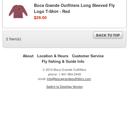
Boca Grande Outfitters Long Sleeved Fly
Logo T-Shirt - Red
$29.00
BACK TO TOP
2 Item(s)
About
Location & Hours
Customer Service
Fly fishing & Guide Info
© 2014 Boca Grande Outfitters
phone: 1-941-964-2445
email:
info@bocagrandeoutfitters.com
Switch to Desktop Version