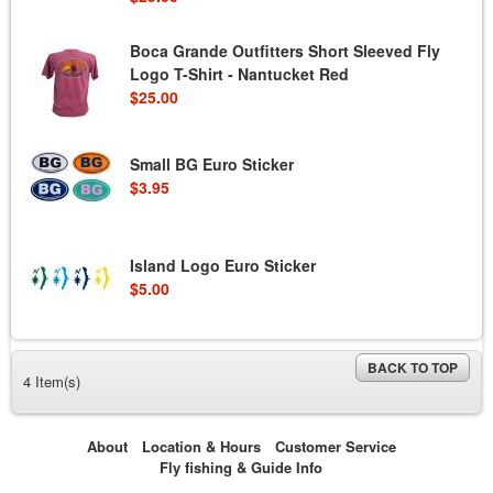
Boca Grande Outfitters Short Sleeved Fly
Logo T-Shirt - Nantucket Red
$25.00
Small BG Euro Sticker
$3.95
Island Logo Euro Sticker
$5.00
BACK TO TOP
4 Item(s)
About
Location & Hours
Customer Service
Fly fishing & Guide Info