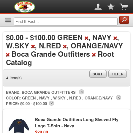
$0.00
-
$100.00
GREEN
, NAVY
,
W.SKY
, N.RED
, ORANGE/NAVY
Boca Grande Outfitters
Root
Catalog
SORT
FILTER
4 Item(s)
BRAND:
BOCA GRANDE OUTFITTERS
COLOR:
GREEN , NAVY , W.SKY , N.RED , ORANGE/NAVY
PRICE:
$0.00 - $100.00
Boca Grande Outfitters Long Sleeved Fly
Logo T-Shirt - Navy
$29.00