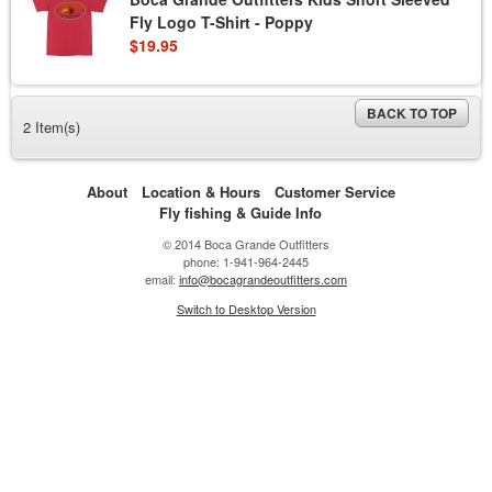
Fly Logo T-Shirt - Poppy
$19.95
BACK TO TOP
2 Item(s)
About
Location & Hours
Customer Service
Fly fishing & Guide Info
© 2014 Boca Grande Outfitters
phone: 1-941-964-2445
email:
info@bocagrandeoutfitters.com
Switch to Desktop Version