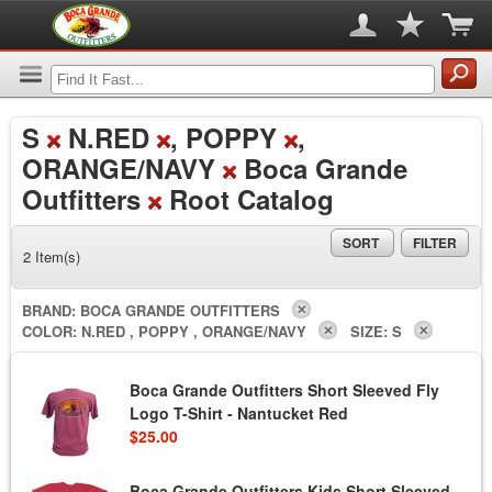
S
N.RED
, POPPY
,
ORANGE/NAVY
Boca Grande
Outfitters
Root Catalog
SORT
FILTER
2 Item(s)
BRAND:
BOCA GRANDE OUTFITTERS
COLOR:
N.RED , POPPY , ORANGE/NAVY
SIZE:
S
Boca Grande Outfitters Short Sleeved Fly
Logo T-Shirt - Nantucket Red
$25.00
Boca Grande Outfitters Kids Short Sleeved