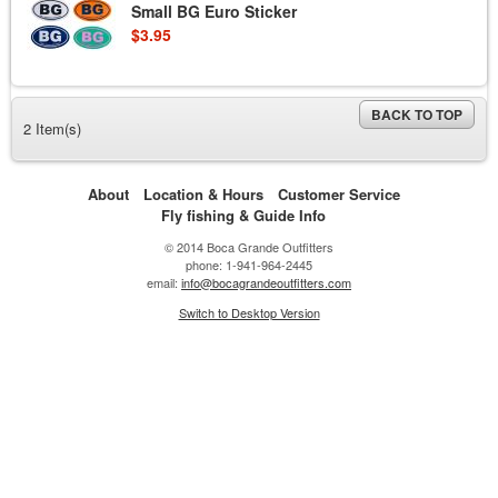
Small BG Euro Sticker
$3.95
BACK TO TOP
2 Item(s)
About
Location & Hours
Customer Service
Fly fishing & Guide Info
© 2014 Boca Grande Outfitters
phone: 1-941-964-2445
email:
info@bocagrandeoutfitters.com
Switch to Desktop Version