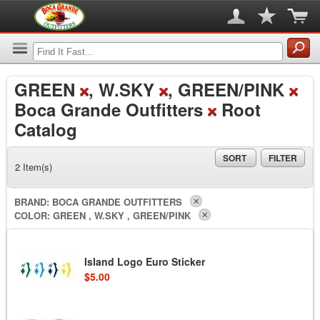
GREEN
, W.SKY
, GREEN/PINK
Boca Grande Outfitters
Root
Catalog
SORT
FILTER
2 Item(s)
BRAND:
BOCA GRANDE OUTFITTERS
COLOR:
GREEN , W.SKY , GREEN/PINK
Island Logo Euro Sticker
$5.00