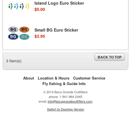
Island Logo Euro Sticker
$5.00
Small BG Euro Sticker
$3.95
BACK TO TOP
3 Item(s)
About
Location & Hours
Customer Service
Fly fishing & Guide Info
© 2014 Boca Grande Outfitters
phone: 1-941-964-2445
email:
info@bocagrandeoutfitters.com
Switch to Desktop Version