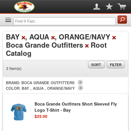
BAY
, AQUA
, ORANGE/NAVY
Boca Grande Outfitters
Root
Catalog
SORT
FILTER
3 Item(s)
BRAND:
BOCA GRANDE OUTFITTERS
COLOR:
BAY , AQUA , ORANGE/NAVY
Boca Grande Outfitters Short Sleeved Fly
Logo T-Shirt - Bay
$25.00