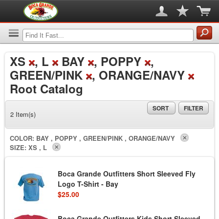
XS
, L
BAY
, POPPY
,
GREEN/PINK
, ORANGE/NAVY
Root Catalog
SORT
FILTER
2 Item(s)
COLOR:
BAY , POPPY , GREEN/PINK , ORANGE/NAVY
SIZE:
XS , L
Boca Grande Outfitters Short Sleeved Fly
Logo T-Shirt - Bay
$25.00
Boca Grande Outfitters Kids Short Sleeved