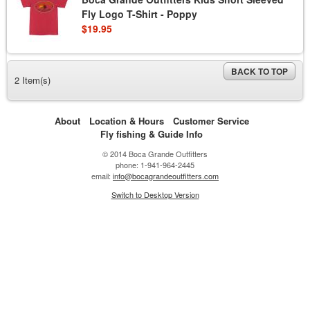
Fly Logo T-Shirt - Poppy
$19.95
BACK TO TOP
2 Item(s)
About
Location & Hours
Customer Service
Fly fishing & Guide Info
© 2014 Boca Grande Outfitters
phone: 1-941-964-2445
email:
info@bocagrandeoutfitters.com
Switch to Desktop Version