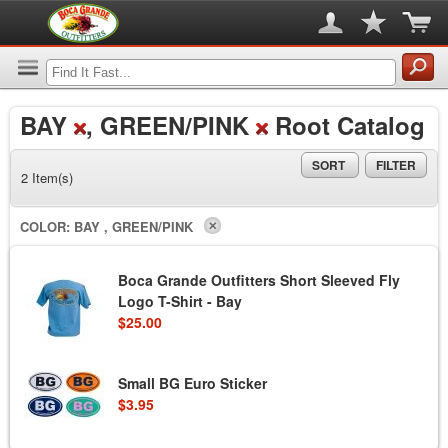
BAY
, GREEN/PINK
Root Catalog
SORT
FILTER
2 Item(s)
COLOR:
BAY , GREEN/PINK
Boca Grande Outfitters Short Sleeved Fly
Logo T-Shirt - Bay
$25.00
Small BG Euro Sticker
$3.95