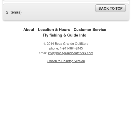
BACK TO TOP
2 Item(s)
About
Location & Hours
Customer Service
Fly fishing & Guide Info
© 2014 Boca Grande Outfitters
phone: 1-941-964-2445
email:
info@bocagrandeoutfitters.com
Switch to Desktop Version