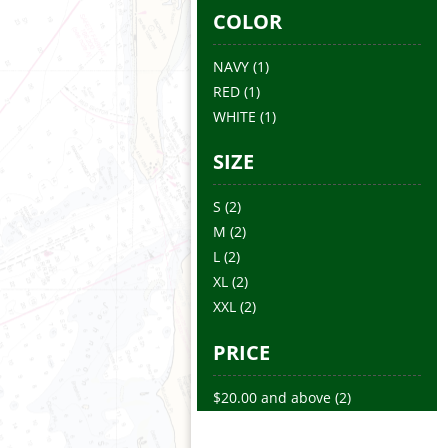
COLOR
NAVY
(1)
RED
(1)
WHITE
(1)
SIZE
S
(2)
M
(2)
L
(2)
XL
(2)
XXL
(2)
PRICE
$20.00
and above
(2)