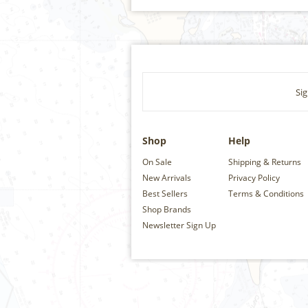
Sig
Shop
Help
On Sale
Shipping & Returns
New Arrivals
Privacy Policy
Best Sellers
Terms & Conditions
Shop Brands
Newsletter Sign Up