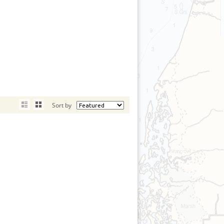
Sort by