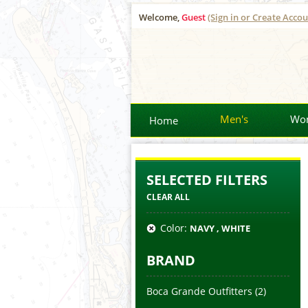
Welcome,
Guest
(Sign in or Create Accou
Men's
Wo
Home
SELECTED FILTERS
CLEAR ALL
Color:
NAVY , WHITE
BRAND
Boca Grande Outfitters
(2)