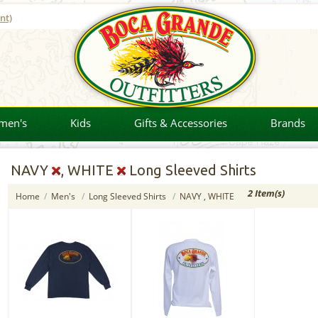
nt)
men's
Kids
Gifts & Accessories
Brands
NAVY
, WHITE
Long Sleeved Shirts
2 Item(s)
Home
/
Men's
/
Long Sleeved Shirts
/
NAVY , WHITE