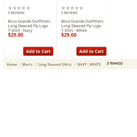
0 REVIEWS
0 REVIEWS
Boca Grande Outfitters
Boca Grande Outfitters
Long Sleeved Fly Logo
Long Sleeved Fly Logo
T-Shirt - Navy
T-Shirt - White
$29.00
$29.00
Add to Cart
Add to Cart
2 Item(s)
Home
/
Men's
/
Long Sleeved Shirts
/
NAVY , WHITE