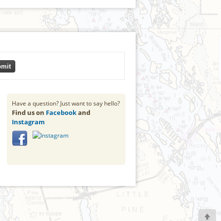
mit
Have a question? Just want to say hello?
Find us on
Facebook
and
Instagram