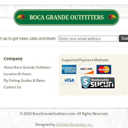
n up to get news, sales and deals:
Sub
Company
Supported Payment Methods:
About Boca Grande Outfitters
Location & Hours
Fly Fishing Guides & Rates
Contact Us
© 2026 BocaGrandeOutfitters.com. All Rights Reserved.
Designed by
NetVida Marketing, Inc.