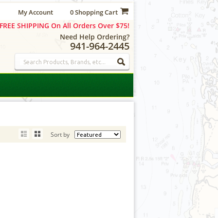
My Account
0 Shopping Cart
FREE SHIPPING On All Orders Over $75!
Need Help Ordering?
941-964-2445
Sort by