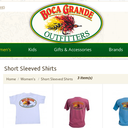
nt)
men's
Kids
Gifts & Accessories
Brands
Short Sleeved Shirts
3 Item(s)
Home
/
Women's
/
Short Sleeved Shirts