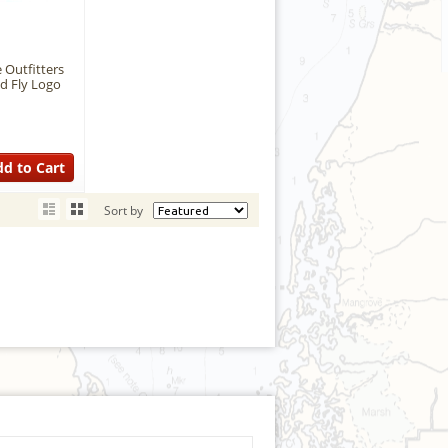
 Outfitters
d Fly Logo
d to Cart
Sort by