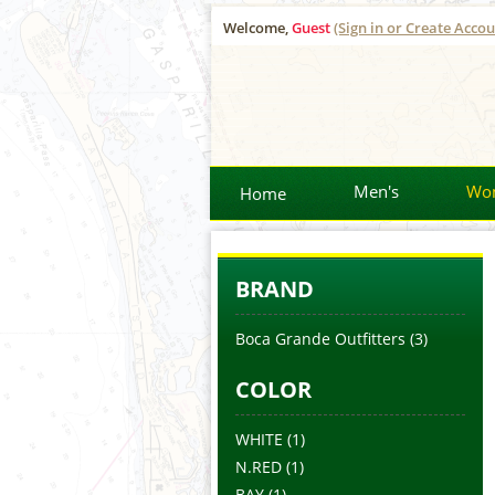
Welcome,
Guest
(Sign in or Create Accou
Men's
Wo
Home
BRAND
Boca Grande Outfitters
(3)
COLOR
WHITE
(1)
N.RED
(1)
BAY
(1)