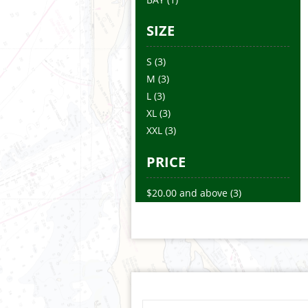
SIZE
S
(3)
M
(3)
L
(3)
XL
(3)
XXL
(3)
PRICE
$20.00
and above
(3)