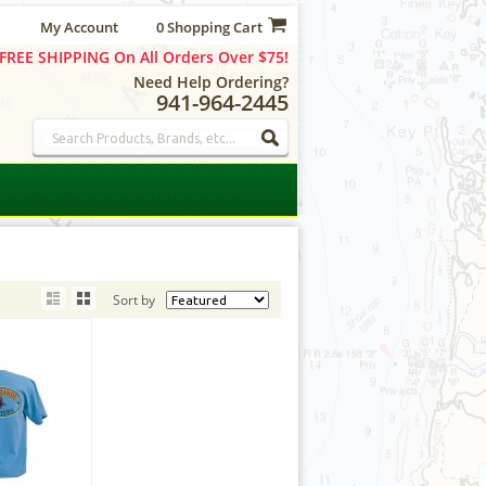
My Account
0 Shopping Cart
FREE SHIPPING On All Orders Over $75!
Need Help Ordering?
941-964-2445
Sort by