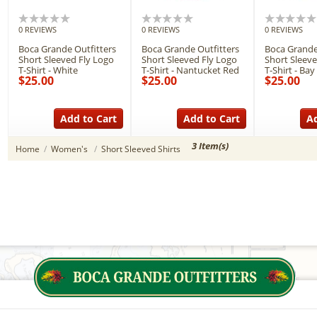
0 REVIEWS
0 REVIEWS
0 REVIEWS
Boca Grande Outfitters
Boca Grande Outfitters
Boca Grande
Short Sleeved Fly Logo
Short Sleeved Fly Logo
Short Sleeve
T-Shirt - White
T-Shirt - Nantucket Red
T-Shirt - Bay
$25.00
$25.00
$25.00
Add to Cart
Add to Cart
Ad
3 Item(s)
Home
/
Women's
/
Short Sleeved Shirts