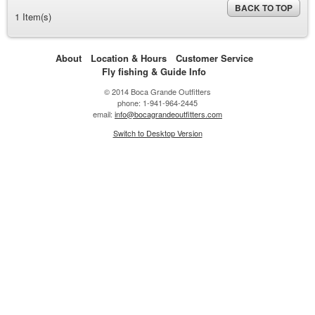
BACK TO TOP
1 Item(s)
About
Location & Hours
Customer Service
Fly fishing & Guide Info
© 2014 Boca Grande Outfitters
phone: 1-941-964-2445
email:
info@bocagrandeoutfitters.com
Switch to Desktop Version