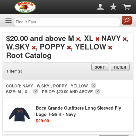
$20.00
and above M
, XL
NAVY
,
W.SKY
, POPPY
, YELLOW
Root Catalog
SORT
FILTER
1 Item(s)
COLOR:
NAVY , W.SKY , POPPY , YELLOW
SIZE:
M , XL
PRICE:
$20.00 AND ABOVE
Boca Grande Outfitters Long Sleeved Fly
Logo T-Shirt - Navy
$29.00