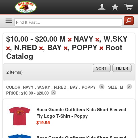
$10.00
-
$20.00
M
NAVY
, W.SKY
, N.RED
, BAY
, POPPY
Root
Catalog
SORT
FILTER
2 Item(s)
COLOR:
NAVY , W.SKY , N.RED , BAY , POPPY
SIZE:
M
PRICE:
$10.00 - $20.00
Boca Grande Outfitters Kids Short Sleeved
Fly Logo T-Shirt - Poppy
$19.95
Boca Grande Outfitters Kids Short Sleeved