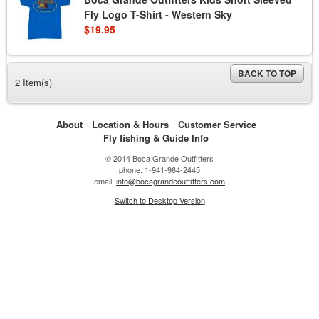
Fly Logo T-Shirt - Western Sky
$19.95
BACK TO TOP
2 Item(s)
About
Location & Hours
Customer Service
Fly fishing & Guide Info
© 2014 Boca Grande Outfitters
phone: 1-941-964-2445
email:
info@bocagrandeoutfitters.com
Switch to Desktop Version