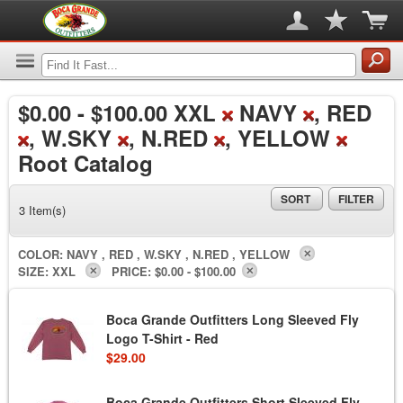
$0.00
-
$100.00
XXL
NAVY
, RED
, W.SKY
, N.RED
, YELLOW
Root Catalog
SORT
FILTER
3 Item(s)
COLOR:
NAVY , RED , W.SKY , N.RED , YELLOW
SIZE:
XXL
PRICE:
$0.00 - $100.00
Boca Grande Outfitters Long Sleeved Fly
Logo T-Shirt - Red
$29.00
Boca Grande Outfitters Short Sleeved Fly