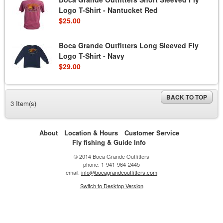
Logo T-Shirt - Nantucket Red
$25.00
Boca Grande Outfitters Long Sleeved Fly
Logo T-Shirt - Navy
$29.00
BACK TO TOP
3 Item(s)
About
Location & Hours
Customer Service
Fly fishing & Guide Info
© 2014 Boca Grande Outfitters
phone: 1-941-964-2445
email:
info@bocagrandeoutfitters.com
Switch to Desktop Version