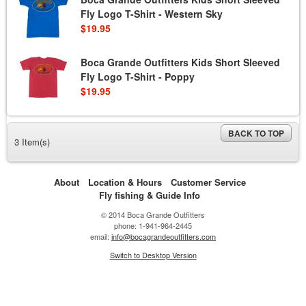
Fly Logo T-Shirt - Western Sky
$19.95
Boca Grande Outfitters Kids Short Sleeved
Fly Logo T-Shirt - Poppy
$19.95
BACK TO TOP
3 Item(s)
About
Location & Hours
Customer Service
Fly fishing & Guide Info
© 2014 Boca Grande Outfitters
phone: 1-941-964-2445
email:
info@bocagrandeoutfitters.com
Switch to Desktop Version