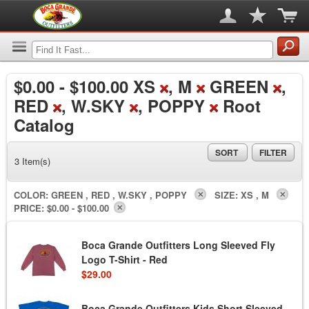
$0.00
-
$100.00
XS
, M
GREEN
,
RED
, W.SKY
, POPPY
Root
Catalog
SORT
FILTER
3 Item(s)
COLOR:
GREEN , RED , W.SKY , POPPY
SIZE:
XS , M
PRICE:
$0.00 - $100.00
Boca Grande Outfitters Long Sleeved Fly
Logo T-Shirt - Red
$29.00
Boca Grande Outfitters Kids Short Sleeved