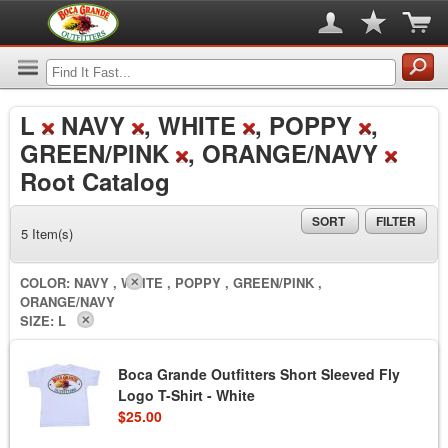
L
NAVY
, WHITE
, POPPY
,
GREEN/PINK
, ORANGE/NAVY
Root Catalog
SORT
FILTER
5 Item(s)
COLOR:
NAVY , WHITE , POPPY , GREEN/PINK ,
ORANGE/NAVY
SIZE:
L
Boca Grande Outfitters Short Sleeved Fly
Logo T-Shirt - White
$25.00