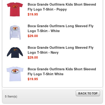
Boca Grande Outfitters Kids Short Sleeved
Fly Logo T-Shirt - Poppy
$19.95
Boca Grande Outfitters Long Sleeved Fly
Logo T-Shirt - White
$29.00
Boca Grande Outfitters Long Sleeved Fly
Logo T-Shirt - Navy
$29.00
Boca Grande Outfitters Kids Short Sleeved
Fly Logo T-Shirt White
$19.95
BACK TO TOP
5 Item(s)