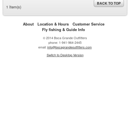
BACK TO TOP
1 Item(s)
About
Location & Hours
Customer Service
Fly fishing & Guide Info
© 2014 Boca Grande Outfitters
phone: 1-941-964-2445
email:
info@bocagrandeoutfitters.com
Switch to Desktop Version