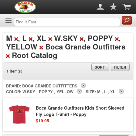
M
, L
, XL
W.SKY
, POPPY
,
YELLOW
Boca Grande Outfitters
Root Catalog
SORT
FILTER
1 Item(s)
BRAND:
BOCA GRANDE OUTFITTERS
COLOR:
W.SKY , POPPY , YELLOW
SIZE:
M , L , XL
Boca Grande Outfitters Kids Short Sleeved
Fly Logo T-Shirt - Poppy
$19.95