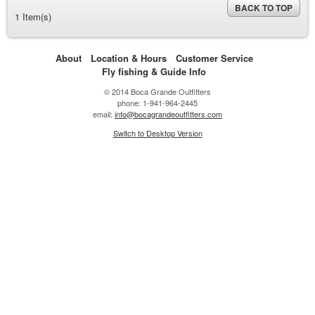
BACK TO TOP
1 Item(s)
About
Location & Hours
Customer Service
Fly fishing & Guide Info
© 2014 Boca Grande Outfitters
phone: 1-941-964-2445
email:
info@bocagrandeoutfitters.com
Switch to Desktop Version