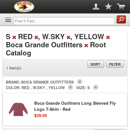
S
RED
, W.SKY
, YELLOW
Boca Grande Outfitters
Root
Catalog
SORT
FILTER
1 Item(s)
BRAND:
BOCA GRANDE OUTFITTERS
COLOR:
RED , W.SKY , YELLOW
SIZE:
S
Boca Grande Outfitters Long Sleeved Fly
Logo T-Shirt - Red
$29.00