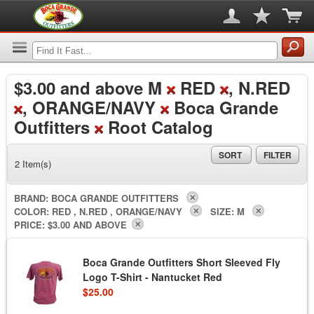
$3.00
and above M
RED
, N.RED
, ORANGE/NAVY
Boca Grande
Outfitters
Root Catalog
SORT
FILTER
2 Item(s)
BRAND:
BOCA GRANDE OUTFITTERS
COLOR:
RED , N.RED , ORANGE/NAVY
SIZE:
M
PRICE:
$3.00 AND ABOVE
Boca Grande Outfitters Short Sleeved Fly
Logo T-Shirt - Nantucket Red
$25.00