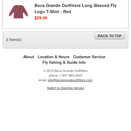
Boca Grande Outfitters Long Sleeved Fly
Logo T-Shirt - Red
$29.00
BACK TO TOP
2 Item(s)
About
Location & Hours
Customer Service
Fly fishing & Guide Info
© 2014 Boca Grande Outfitters
phone: 1-941-964-2445
email:
info@bocagrandeoutfitters.com
Switch to Desktop Version