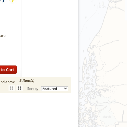
Euro
to Cart
3 Item(s)
and above
Sort by