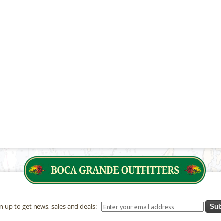
n up to get news, sales and deals:
Sub