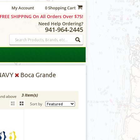
My Account
0 Shopping Cart
FREE SHIPPING On All Orders Over $75!
Need Help Ordering?
941-964-2445
NAVY
Boca Grande
3 Item(s)
and above
Sort by