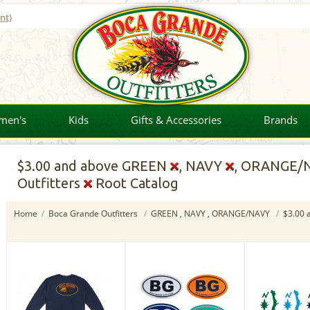
nt)
men's
Kids
Gifts & Accessories
Brands
$3.00
and above GREEN
, NAVY
, ORANGE/
Outfitters
Root Catalog
Home
/
Boca Grande Outfitters
/
GREEN , NAVY , ORANGE/NAVY
/
$3.00 