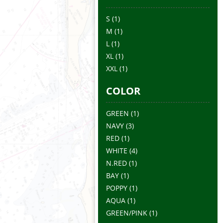
S
(1)
M
(1)
L
(1)
XL
(1)
XXL
(1)
COLOR
GREEN
(1)
NAVY
(3)
RED
(1)
WHITE
(4)
N.RED
(1)
BAY
(1)
POPPY
(1)
AQUA
(1)
GREEN/PINK
(1)