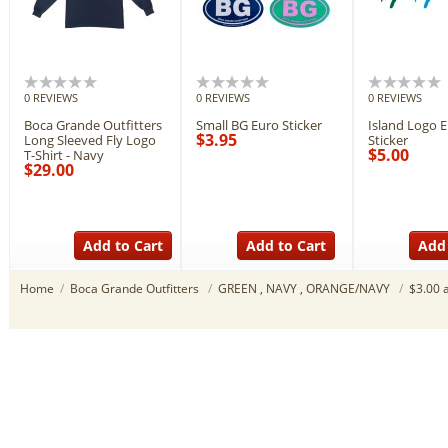
0 REVIEWS
0 REVIEWS
0 REVIEWS
Boca Grande Outfitters
Small BG Euro Sticker
Island Logo 
$3.95
Long Sleeved Fly Logo
Sticker
$5.00
T-Shirt - Navy
$29.00
Add to Cart
Add to Cart
Add 
Home
/
Boca Grande Outfitters
/
GREEN , NAVY , ORANGE/NAVY
/
$3.00 