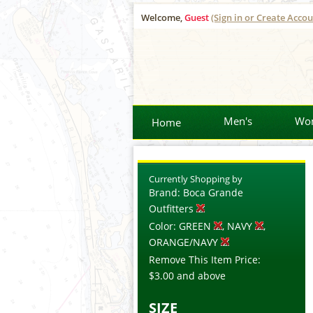
Welcome,
Guest
(Sign in or Create Accou
Men's
Wo
Home
Currently Shopping by
Brand:
Boca Grande
Outfitters
Color:
GREEN
, NAVY
,
ORANGE/NAVY
Remove This Item
Price:
$3.00
and above
SIZE