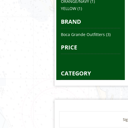
ORANGE/NAVY
(1)
YELLOW
(1)
BRAND
Boca Grande Outfitters
(3)
PRICE
CATEGORY
Sig