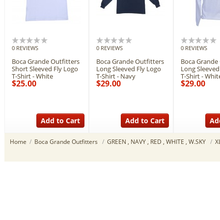
0 REVIEWS
0 REVIEWS
0 REVIEWS
Boca Grande Outfitters
Boca Grande Outfitters
Boca Grande 
Short Sleeved Fly Logo
Long Sleeved Fly Logo
Long Sleeved
T-Shirt - White
T-Shirt - Navy
T-Shirt - Whit
$25.00
$29.00
$29.00
Add to Cart
Add to Cart
Ad
Home
/
Boca Grande Outfitters
/
GREEN , NAVY , RED , WHITE , W.SKY
/
X