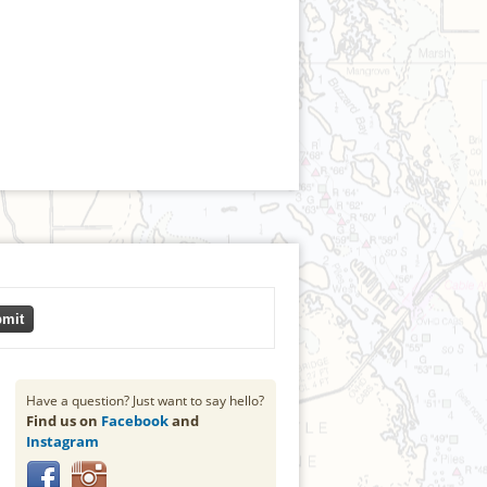
mit
Have a question? Just want to say hello?
Find us on
Facebook
and
Instagram