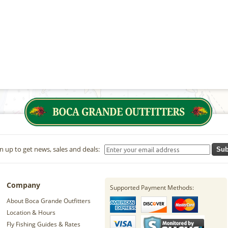
n up to get news, sales and deals:
Sub
Company
Supported Payment Methods:
About Boca Grande Outfitters
Location & Hours
Fly Fishing Guides & Rates