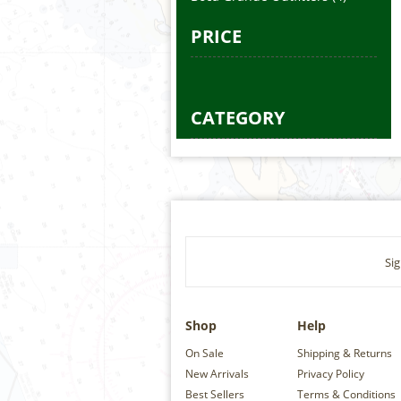
PRICE
CATEGORY
Sig
Shop
Help
On Sale
Shipping & Returns
New Arrivals
Privacy Policy
Best Sellers
Terms & Conditions