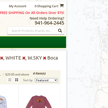
My Account
0 Shopping Cart
FREE SHIPPING On All Orders Over $75!
Need Help Ordering?
941-964-2445
D
, WHITE
, W.SKY
Boca
4 Item(s)
L
/
$20.00 and above
Sort by