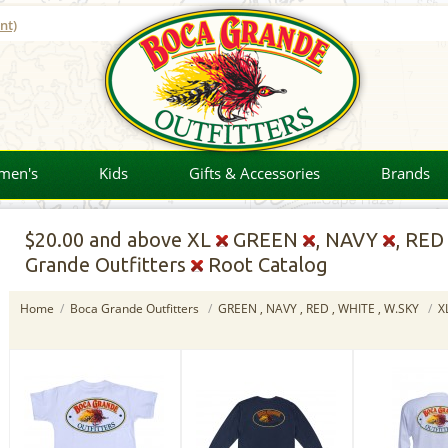
nt)
men's
Kids
Gifts & Accessories
Brands
$20.00
and above XL
GREEN
, NAVY
, RE
Grande Outfitters
Root Catalog
Home
/
Boca Grande Outfitters
/
GREEN , NAVY , RED , WHITE , W.SKY
/
X