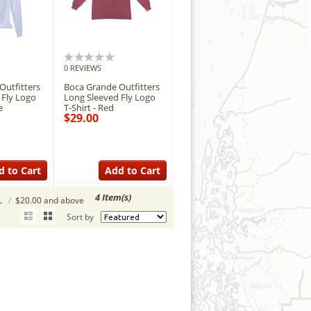
0 REVIEWS
Outfitters
Boca Grande Outfitters
 Fly Logo
Long Sleeved Fly Logo
e
T-Shirt - Red
$29.00
d to Cart
Add to Cart
4 Item(s)
L
/
$20.00 and above
Sort by