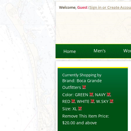
Welcome,
Guest
(Sign in or Create Accou
Men's
Wo
Home
Currently Shopping by
Brand:
Boca Grande
Outfitters
Color:
GREEN
, NAVY
,
RED
, WHITE
, W.SKY
Size:
XL
Remove This Item
Price:
$20.00
and above