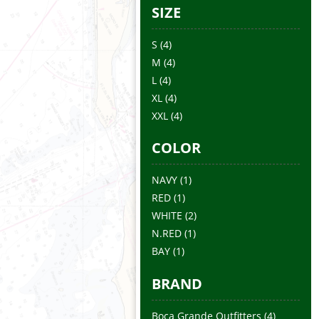
SIZE
S
(4)
M
(4)
L
(4)
XL
(4)
XXL
(4)
COLOR
NAVY
(1)
RED
(1)
WHITE
(2)
N.RED
(1)
BAY
(1)
BRAND
Boca Grande Outfitters
(4)