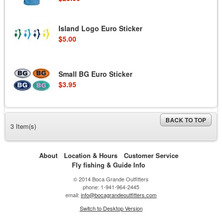
Island Logo Euro Sticker
$5.00
Small BG Euro Sticker
$3.95
BACK TO TOP
3 Item(s)
About
Location & Hours
Customer Service
Fly fishing & Guide Info
© 2014 Boca Grande Outfitters
phone: 1-941-964-2445
email:
info@bocagrandeoutfitters.com
Switch to Desktop Version