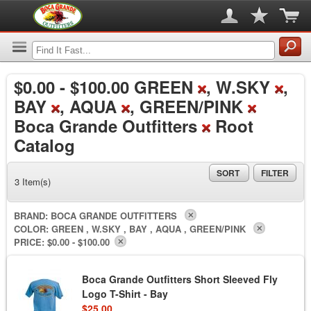
$0.00
-
$100.00
GREEN
, W.SKY
,
BAY
, AQUA
, GREEN/PINK
Boca Grande Outfitters
Root
Catalog
SORT
FILTER
3 Item(s)
BRAND:
BOCA GRANDE OUTFITTERS
COLOR:
GREEN , W.SKY , BAY , AQUA , GREEN/PINK
PRICE:
$0.00 - $100.00
Boca Grande Outfitters Short Sleeved Fly
Logo T-Shirt - Bay
$25.00