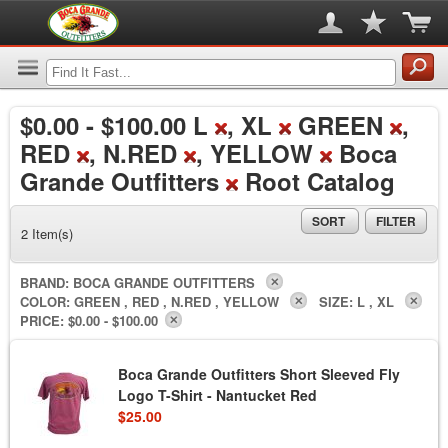
$0.00
-
$100.00
L
, XL
GREEN
,
RED
, N.RED
, YELLOW
Boca
Grande Outfitters
Root Catalog
SORT
FILTER
2 Item(s)
BRAND:
BOCA GRANDE OUTFITTERS
COLOR:
GREEN , RED , N.RED , YELLOW
SIZE:
L , XL
PRICE:
$0.00 - $100.00
Boca Grande Outfitters Short Sleeved Fly
Logo T-Shirt - Nantucket Red
$25.00