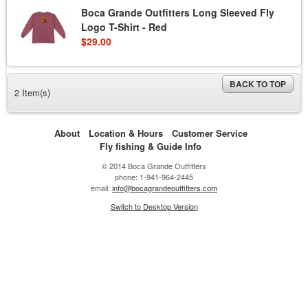
Boca Grande Outfitters Long Sleeved Fly
Logo T-Shirt - Red
$29.00
BACK TO TOP
2 Item(s)
About
Location & Hours
Customer Service
Fly fishing & Guide Info
© 2014 Boca Grande Outfitters
phone: 1-941-964-2445
email:
info@bocagrandeoutfitters.com
Switch to Desktop Version