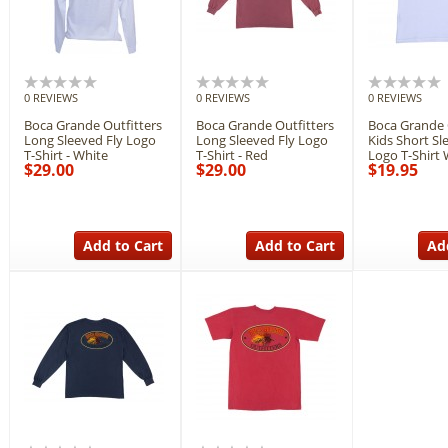
0 REVIEWS
0 REVIEWS
0 REVIEWS
Boca Grande Outfitters
Boca Grande Outfitters
Boca Grande 
Long Sleeved Fly Logo
Long Sleeved Fly Logo
Kids Short Sl
T-Shirt - White
T-Shirt - Red
Logo T-Shirt 
$29.00
$29.00
$19.95
Add to Cart
Add to Cart
Ad