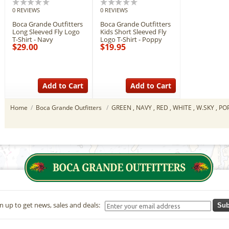
0 REVIEWS
0 REVIEWS
Boca Grande Outfitters
Boca Grande Outfitters
Long Sleeved Fly Logo
Kids Short Sleeved Fly
T-Shirt - Navy
Logo T-Shirt - Poppy
$29.00
$19.95
Add to Cart
Add to Cart
Home
/
Boca Grande Outfitters
/
GREEN , NAVY , RED , WHITE , W.SKY , P
n up to get news, sales and deals:
Sub