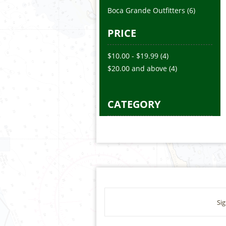
Boca Grande Outfitters
(6)
PRICE
$10.00
-
$19.99
(4)
$20.00
and above
(4)
CATEGORY
Sig