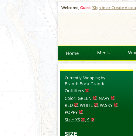
Welcome,
Guest
(Sign in or Create Accou
Men's
Wo
Home
Currently Shopping by
Brand:
Boca Grande
Outfitters
Color:
GREEN
, NAVY
,
RED
, WHITE
, W.SKY
,
POPPY
Size:
XS
, S
SIZE