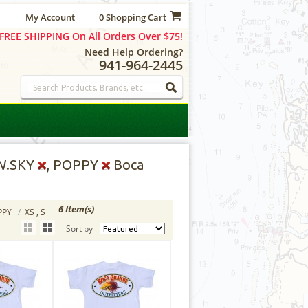
My Account
0 Shopping Cart
FREE SHIPPING On All Orders Over $75!
Need Help Ordering?
941-964-2445
 W.SKY
, POPPY
Boca
6 Item(s)
OPPY
/
XS , S
Sort by