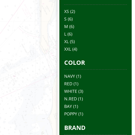
XS
(2)
S
(6)
M
(6)
L
(6)
XL
(5)
XXL
(4)
COLOR
NAVY
(1)
RED
(1)
WHITE
(3)
N.RED
(1)
BAY
(1)
POPPY
(1)
BRAND