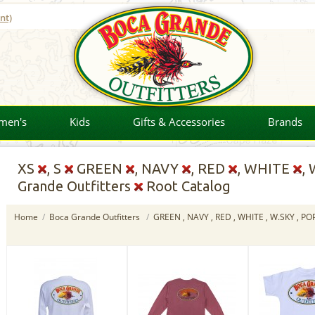
nt)
men's
Kids
Gifts & Accessories
Brands
XS
, S
GREEN
, NAVY
, RED
, WHITE
,
Grande Outfitters
Root Catalog
Home
/
Boca Grande Outfitters
/
GREEN , NAVY , RED , WHITE , W.SKY , P