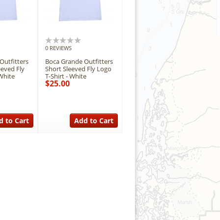
0 REVIEWS
Outfitters
Boca Grande Outfitters
eeved Fly
Short Sleeved Fly Logo
White
T-Shirt - White
$25.00
d to Cart
Add to Cart