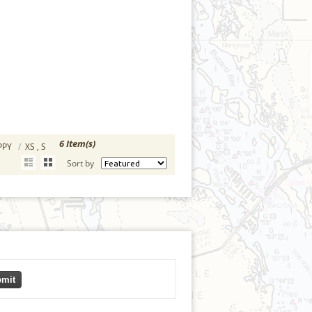
6 Item(s)
OPPY
/
XS , S
Sort by
mit