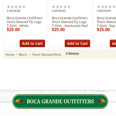
0 REVIEWS
0 REVIEWS
0 REVIEWS
Boca Grande Outfitters
Boca Grande Outfitters
Boca Grande
Short Sleeved Fly Logo
Short Sleeved Fly Logo
Short Sleeve
T-Shirt - White
T-Shirt - Nantucket Red
T-Shirt - Bay
$25.00
$25.00
$25.00
Add to Cart
Add to Cart
Ad
3 Item(s)
Home
/
Men's
/
Short Sleeved Shirts