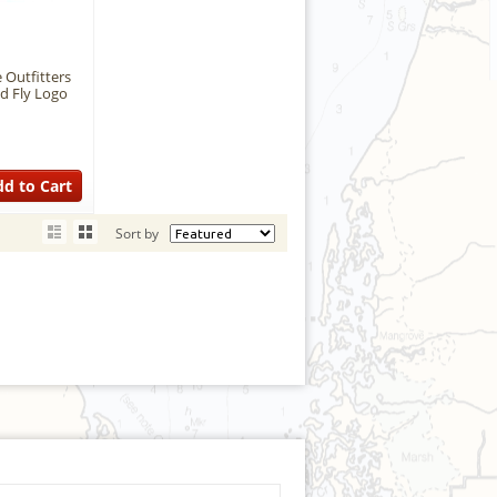
 Outfitters
d Fly Logo
d to Cart
Sort by