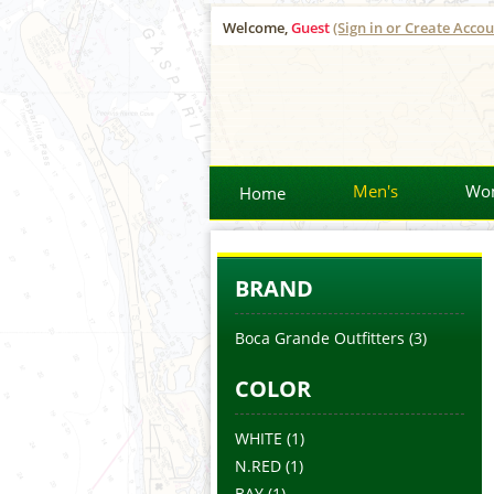
Welcome,
Guest
(Sign in or Create Accou
Men's
Wo
Home
BRAND
Boca Grande Outfitters
(3)
COLOR
WHITE
(1)
N.RED
(1)
BAY
(1)