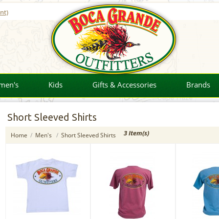
nt)
men's
Kids
Gifts & Accessories
Brands
Short Sleeved Shirts
3 Item(s)
Home
/
Men's
/
Short Sleeved Shirts