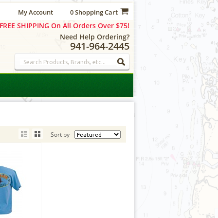
My Account
0 Shopping Cart
FREE SHIPPING On All Orders Over $75!
Need Help Ordering?
941-964-2445
Sort by