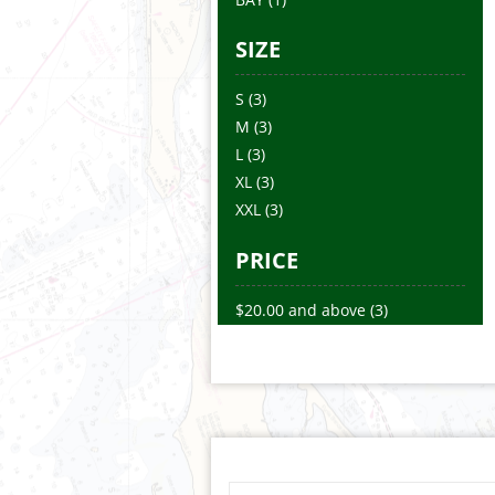
SIZE
S
(3)
M
(3)
L
(3)
XL
(3)
XXL
(3)
PRICE
$20.00
and above
(3)