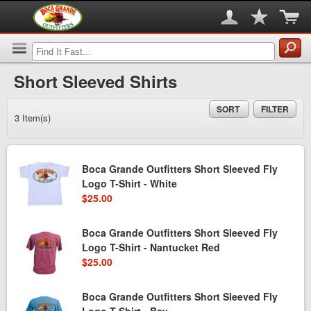
Short Sleeved Shirts
SORT
FILTER
3 Item(s)
Boca Grande Outfitters Short Sleeved Fly
Logo T-Shirt - White
$25.00
Boca Grande Outfitters Short Sleeved Fly
Logo T-Shirt - Nantucket Red
$25.00
Boca Grande Outfitters Short Sleeved Fly