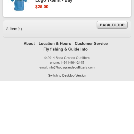
Logo T-Shirt - Bay
$25.00
BACK TO TOP
3 Item(s)
About
Location & Hours
Customer Service
Fly fishing & Guide Info
© 2014 Boca Grande Outfitters
phone: 1-941-964-2445
email:
info@bocagrandeoutfitters.com
Switch to Desktop Version